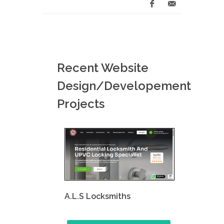
Recent Website
Design/Developement
Projects
A.L.S Locksmiths