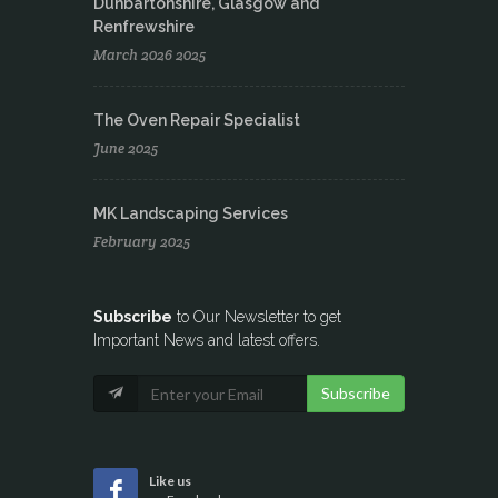
Dunbartonshire, Glasgow and
Renfrewshire
March 2026 2025
The Oven Repair Specialist
June 2025
MK Landscaping Services
February 2025
Subscribe
to Our Newsletter to get
Important News and latest offers.
Subscribe
Like us