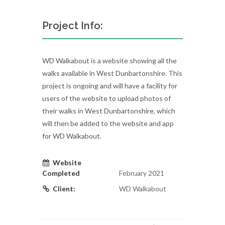
Project Info:
WD Walkabout is a website showing all the
walks available in West Dunbartonshire. This
project is ongoing and will have a facility for
users of the website to upload photos of
their walks in West Dunbartonshire, which
will then be added to the website and app
for WD Walkabout.
Website
Completed
February 2021
Client:
WD Walkabout