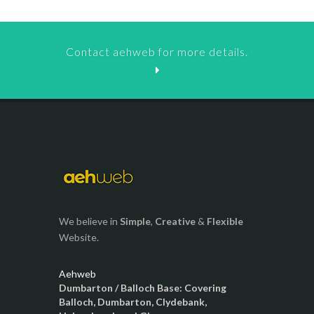
Contact aehweb for more details.
We believe in
Simple
,
Creative
&
Flexible
Website.
Aehweb
Dumbarton / Balloch Base: Covering
Balloch, Dumbarton, Clydebank,