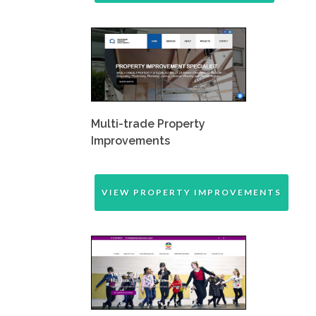
Multi-trade Property
Improvements
VIEW PROPERTY IMPROVEMENTS