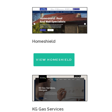
Homeshield
VIEW HOMESHIELD
KG Gas Services