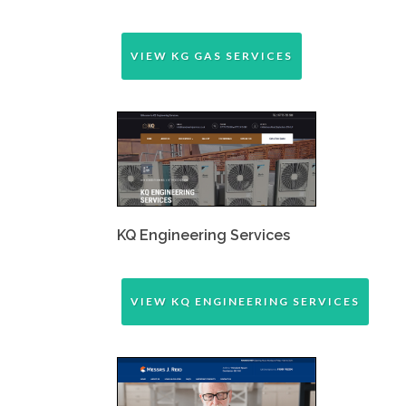
VIEW KG GAS SERVICES
KQ Engineering Services
VIEW KQ ENGINEERING SERVICES