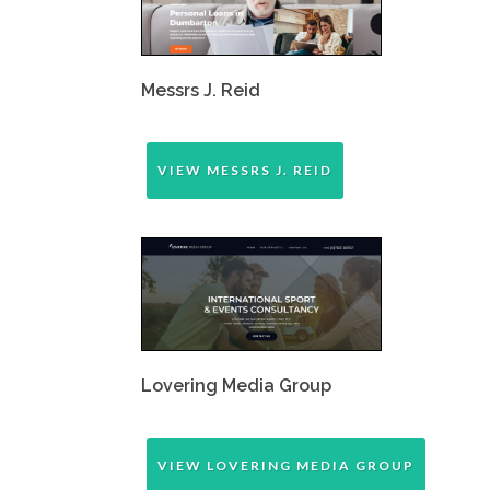
Messrs J. Reid
VIEW MESSRS J. REID
Lovering Media Group
VIEW LOVERING MEDIA GROUP