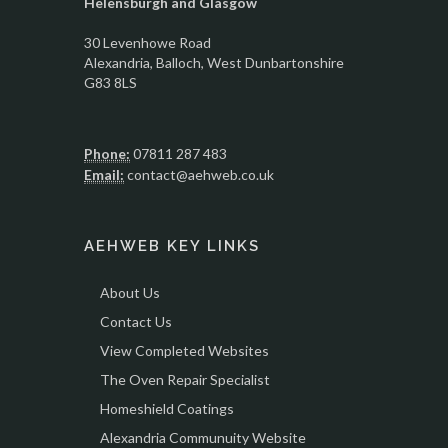
Helensburgh and Glasgow
30 Levenhowe Road
Alexandria
, Balloch,
West Dunbartonshire
G83 8LS
Phone:
07811 287 483
Email:
contact@aehweb.co.uk
AEHWEB KEY LINKS
About Us
Contact Us
View Completed Websites
The Oven Repair Specialist
Homeshield Coatings
Alexandria Communuity Website