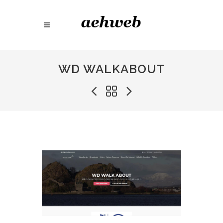
WD WALKABOUT