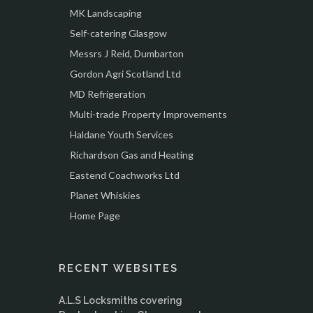
MK Landscaping
Self-catering Glasgow
Messrs J Reid, Dumbarton
Gordon Agri Scotland Ltd
MD Refrigeration
Multi-trade Property Improvements
Haldane Youth Services
Richardson Gas and Heating
Eastend Coachworks Ltd
Planet Whiskies
Home Page
RECENT WEBSITES
A.L.S Locksmiths covering