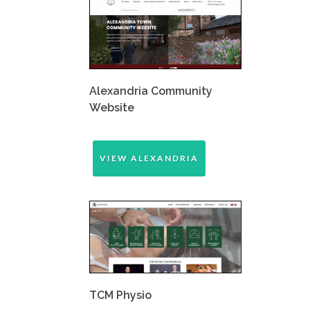
Alexandria Community
Website
VIEW ALEXANDRIA
TCM Physio