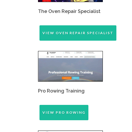
The Oven Repair Specialist
VIEW OVEN REPAIR SPECIALIST
Pro Rowing Training
VIEW PRO ROWING