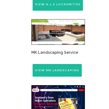
VIEW A.L.S LOCKSMITHS
MK Landscaping Service
VIEW MK LANDSCAPING