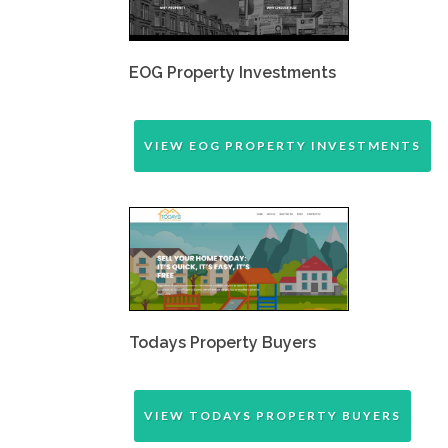
EOG Property Investments
VIEW EOG PROPERTY INVESTMENTS
Todays Property Buyers
VIEW TODAYS PROPERTY BUYERS