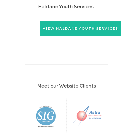
Haldane Youth Services
VIEW HALDANE YOUTH SERVICES
Meet our Website Clients