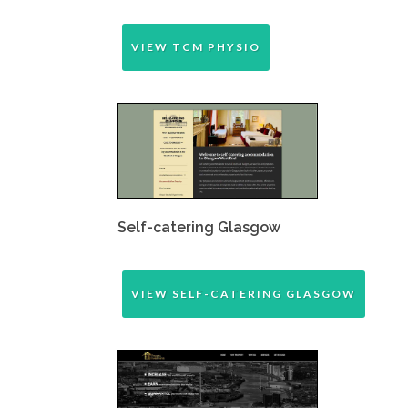
VIEW TCM PHYSIO
Self-catering Glasgow
VIEW SELF-CATERING GLASGOW