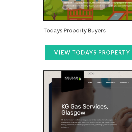
Todays Property Buyers
VIEW TODAYS PROPERTY