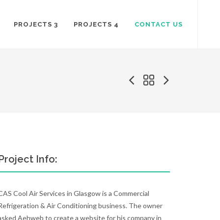
PROJECTS 3
PROJECTS 4
CONTACT US
Project Info:
CAS Cool Air Services in Glasgow is a Commercial
Refrigeration & Air Conditioning business. The owner
asked Aehweb to create a website for his company in