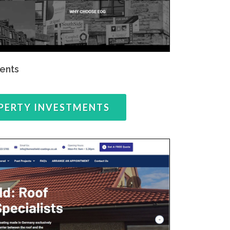
ents
PERTY INVESTMENTS