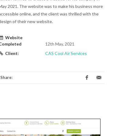
May 2021. The website was to make his business more
accessible online, and the client was thrilled with the
design of their new website.
Website
Completed
12th May, 2021
Client:
CAS Cool Air Services
Share: