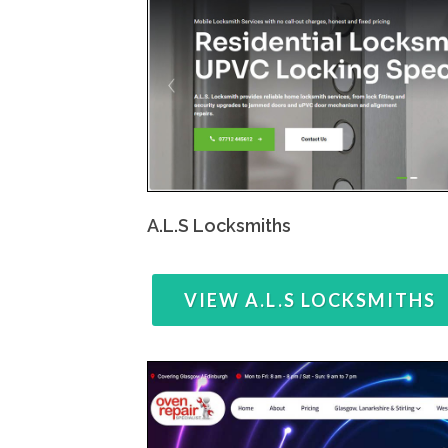
A.L.S Locksmiths
VIEW A.L.S LOCKSMITHS