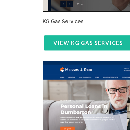
KG Gas Services
VIEW KG GAS SERVICES