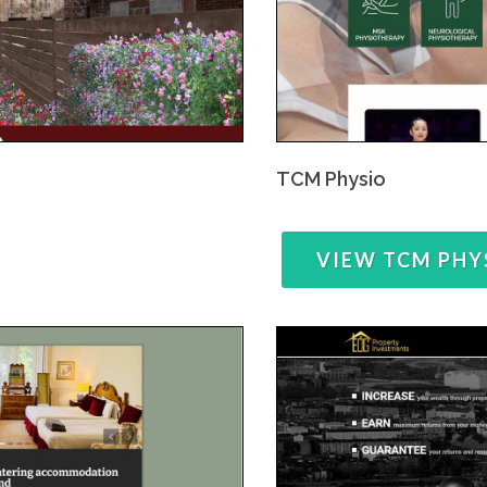
TCM Physio
VIEW TCM PHY