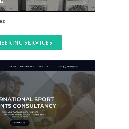
es
NEERING SERVICES