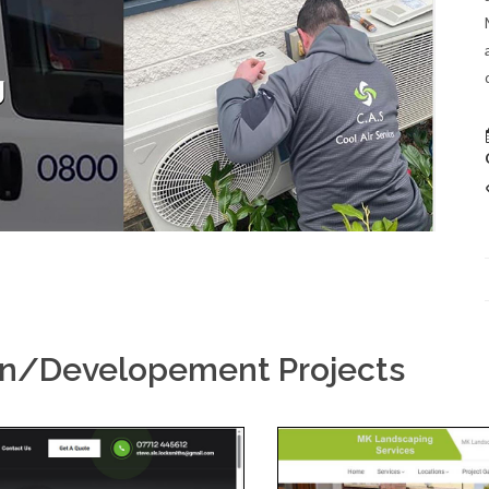
gn/Developement Projects