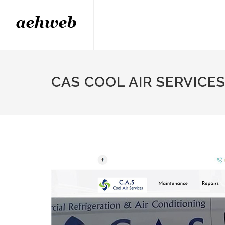
CAS COOL AIR SERVICE