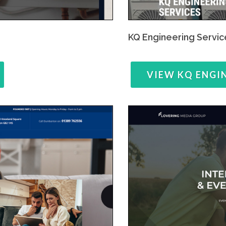
KQ Engineering Servic
VIEW KQ ENGI