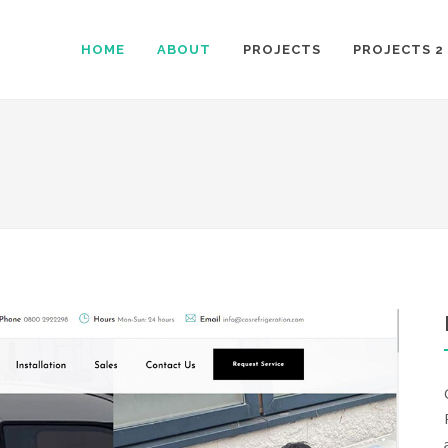
HOME
ABOUT
PROJECTS
PROJECTS 2
S