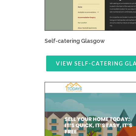
Self-catering Glasgow
VIEW SELF-CATERING G