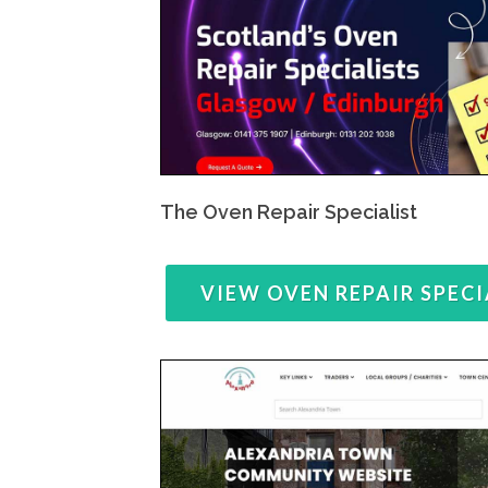
The Oven Repair Specialist
VIEW OVEN REPAIR SPECI