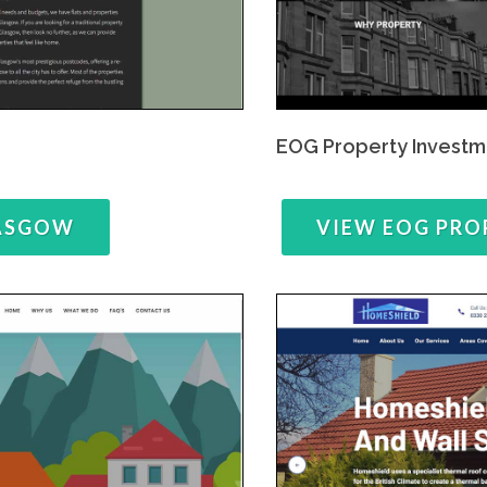
EOG Property Investm
LASGOW
VIEW EOG PRO