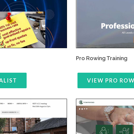
Pro Rowing Training
ALIST
VIEW PRO RO