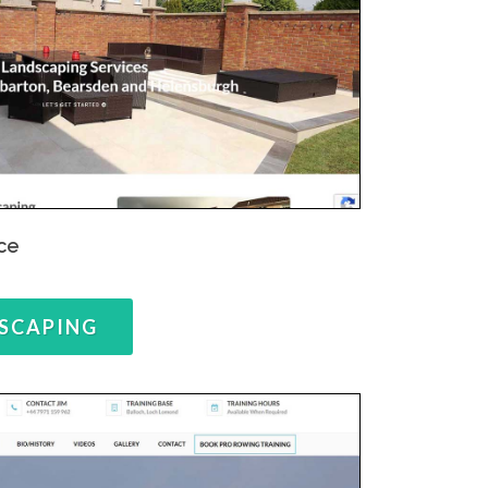
ce
SCAPING