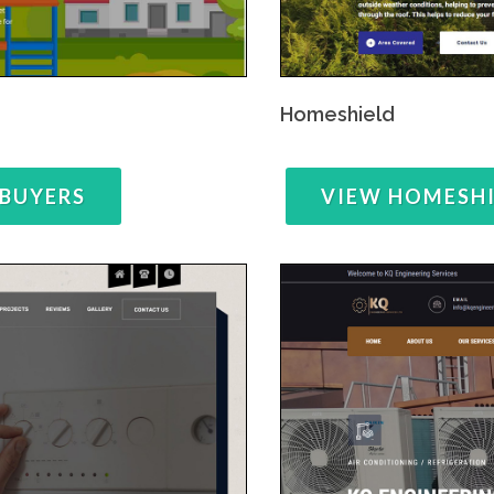
Homeshield
 BUYERS
VIEW HOMESH