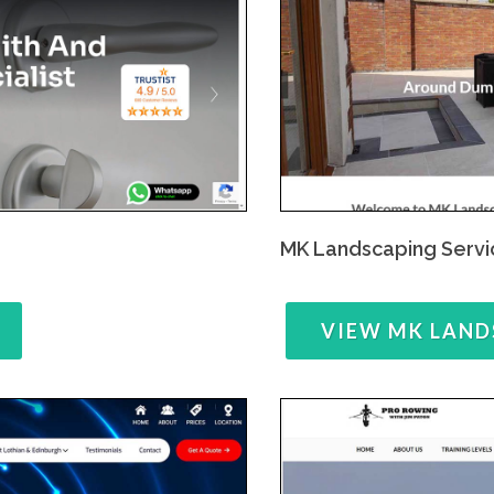
MK Landscaping Servi
VIEW MK LAND