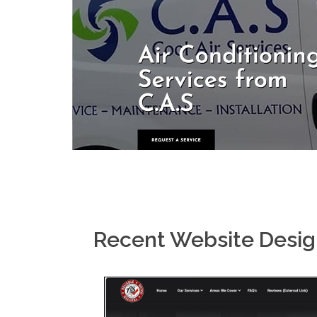
Recent Website Desi