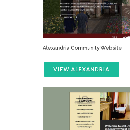
Alexandria Community Website
VIEW ALEXANDRIA