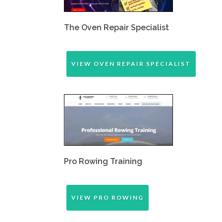
The Oven Repair Specialist
VIEW OVEN REPAIR SPECIALIST
Pro Rowing Training
VIEW PRO ROWING