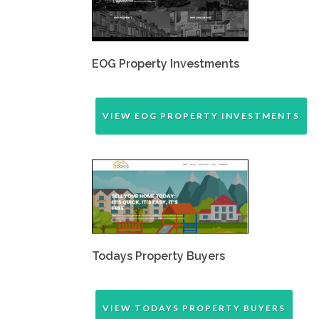
EOG Property Investments
VIEW EOG PROPERTY INVESTMENTS
Todays Property Buyers
VIEW TODAYS PROPERTY BUYERS