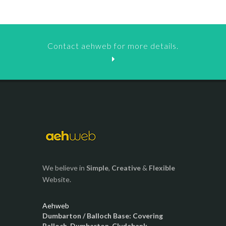
Contact aehweb for more details.
We believe in
Simple
,
Creative
&
Flexible
Website.
Aehweb
Dumbarton / Balloch Base: Covering
Balloch, Dumbarton, Clydebank,