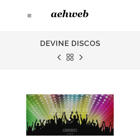
DEVINE DISCOS