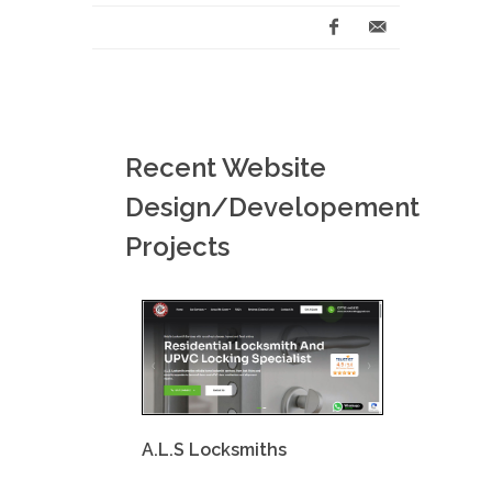
Recent Website
Design/Developement
Projects
A.L.S Locksmiths