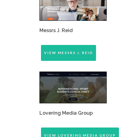
Messrs J. Reid
VIEW MESSRS J. REID
Lovering Media Group
VIEW LOVERING MEDIA GROUP