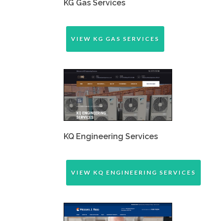
KG Gas Services
VIEW KG GAS SERVICES
KQ Engineering Services
VIEW KQ ENGINEERING SERVICES