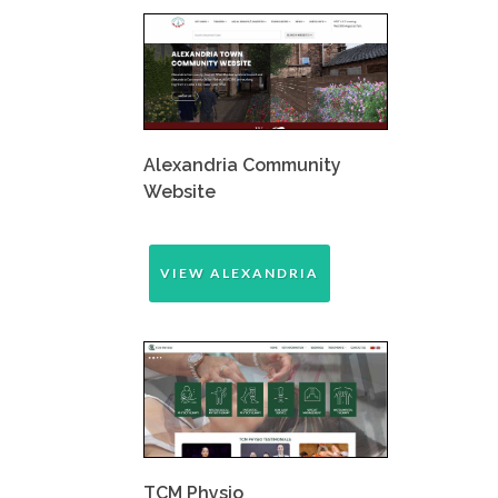
Alexandria Community
Website
VIEW ALEXANDRIA
TCM Physio