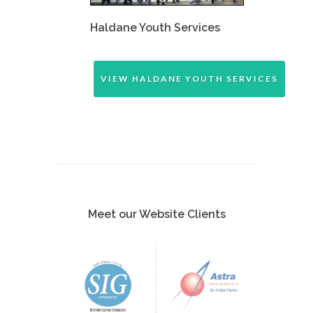
Haldane Youth Services
VIEW HALDANE YOUTH SERVICES
Meet our Website Clients