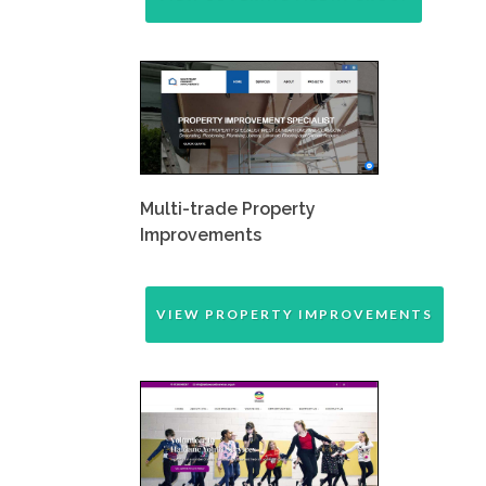
Multi-trade Property
Improvements
VIEW PROPERTY IMPROVEMENTS