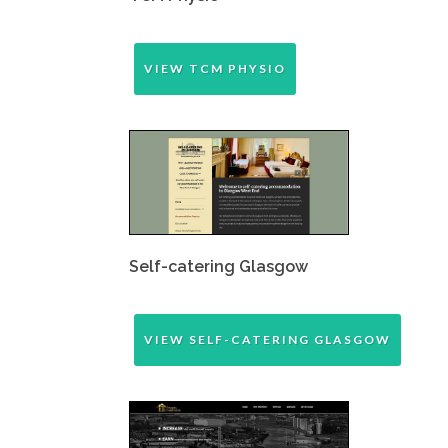
VIEW TCM PHYSIO
Self-catering Glasgow
VIEW SELF-CATERING GLASGOW