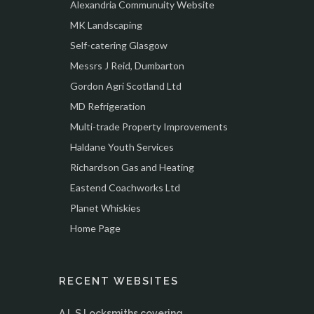
Alexandria Communuity Website
MK Landscaping
Self-catering Glasgow
Messrs J Reid, Dumbarton
Gordon Agri Scotland Ltd
MD Refrigeration
Multi-trade Property Improvements
Haldane Youth Services
Richardson Gas and Heating
Eastend Coachworks Ltd
Planet Whiskies
Home Page
RECENT WEBSITES
A.L.S Locksmiths covering