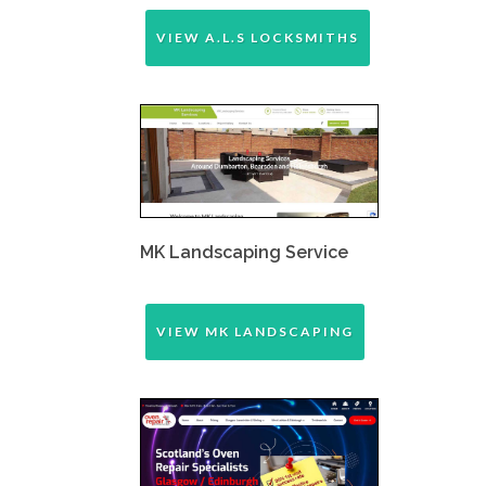
VIEW A.L.S LOCKSMITHS
MK Landscaping Service
VIEW MK LANDSCAPING