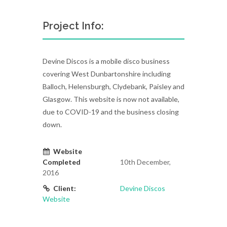
Project Info:
Devine Discos is a mobile disco business
covering West Dunbartonshire including
Balloch, Helensburgh, Clydebank, Paisley and
Glasgow. This website is now not available,
due to COVID-19 and the business closing
down.
Website
Completed
10th December,
2016
Client:
Devine Discos
Website