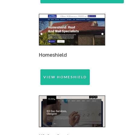
Homeshield
VIEW HOMESHIELD