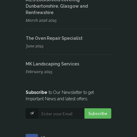
Dunbartonshire, Glasgow and
Renfrewshire
March 2026 2025
The Oven Repair Specialist
June 2025
MK Landscaping Services
February 2025
Subscribe
to Our Newsletter to get
Important News and latest offers.
Subscribe