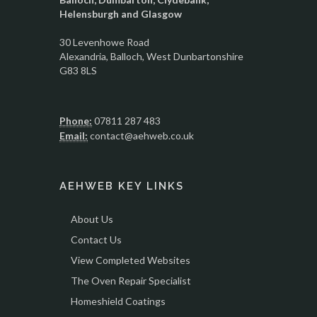
Helensburgh and Glasgow
30 Levenhowe Road
Alexandria
, Balloch,
West Dunbartonshire
G83 8LS
Phone:
07811 287 483
Email:
contact@aehweb.co.uk
AEHWEB KEY LINKS
About Us
Contact Us
View Completed Websites
The Oven Repair Specialist
Homeshield Coatings