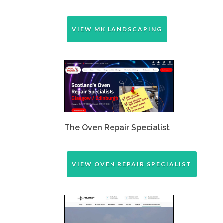
VIEW MK LANDSCAPING
The Oven Repair Specialist
VIEW OVEN REPAIR SPECIALIST