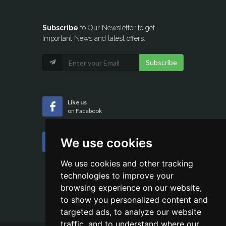
Subscribe
to Our Newsletter to get
Important News and latest offers.
Subscribe
Like us
on Facebook
Follow us
We use cookies
on Twitter
We use cookies and other tracking
technologies to improve your
browsing experience on our website,
to show you personalized content and
targeted ads, to analyze our website
traffic, and to understand where our