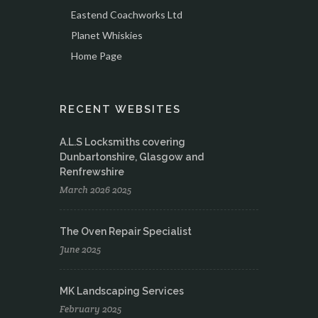
Eastend Coachworks Ltd
Planet Whiskies
Home Page
RECENT WEBSITES
A.L.S Locksmiths covering
Dunbartonshire, Glasgow and
Renfrewshire
March 2026 2025
The Oven Repair Specialist
June 2025
MK Landscaping Services
February 2025