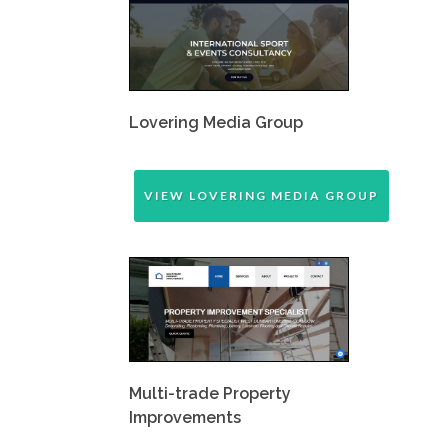
Lovering Media Group
VIEW LOVERING MEDIA GROUP
Multi-trade Property
Improvements