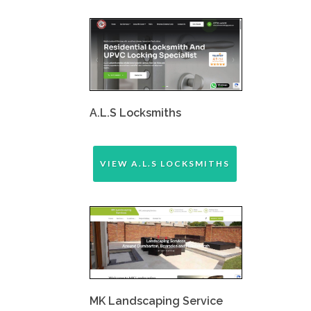
A.L.S Locksmiths
VIEW A.L.S LOCKSMITHS
MK Landscaping Service