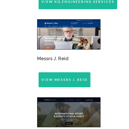
VIEW KQ ENGINEERING SERVICES
Messrs J. Reid
VIEW MESSRS J. REID