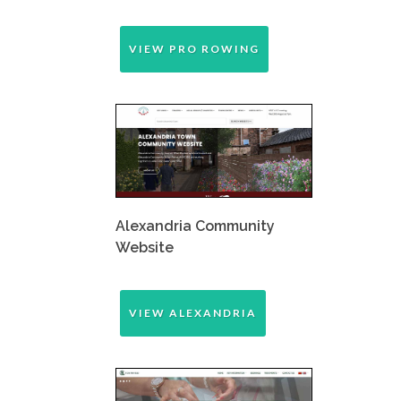
VIEW PRO ROWING
Alexandria Community
Website
VIEW ALEXANDRIA