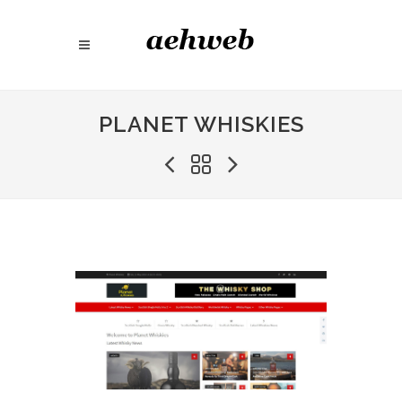
PLANET WHISKIES