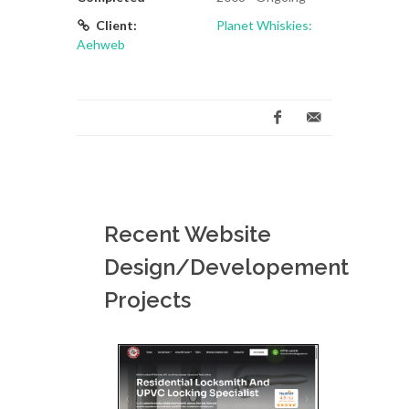
Client:
Planet Whiskies:
Aehweb
Recent Website
Design/Developement
Projects