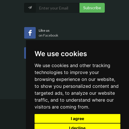
Subscribe
Like us
on Facebook
Follow us
We use cookies
on Twitter
We use cookies and other tracking
technologies to improve your
browsing experience on our website,
to show you personalized content and
targeted ads, to analyze our website
traffic, and to understand where our
visitors are coming from.
Copyrights ©
2026 All Rights Reserved by
I agree
Aehweb
I decline
Terms of Use
/
Privacy Policy
/
Sitemap /