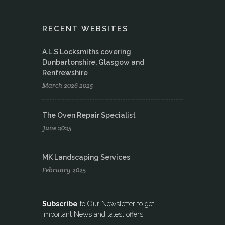
RECENT WEBSITES
A.L.S Locksmiths covering
Dunbartonshire, Glasgow and
Renfrewshire
March 2026 2025
The Oven Repair Specialist
June 2025
MK Landscaping Services
February 2025
Subscribe
to Our Newsletter to get
Important News and latest offers.