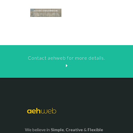
Contact aehweb for more details.
We believe in
Simple
,
Creative
&
Flexible