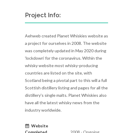
Project Info:
Aehweb created Planet Whiskies website as
a project for ourselves in 2008. The website
was completely updated in May 2020 during
'lockdown' for the coronavirus. Within the
whisky website most whisky-producing
countries are listed on the site, with
Scotland being a pivotal part to this will a full
Scottish distillery listing and pages for all the
distillery's single malts. Planet Whiskies also
have all the latest whisky news from the
industry worldwide.
Website
Completed
2008 - Ongoing