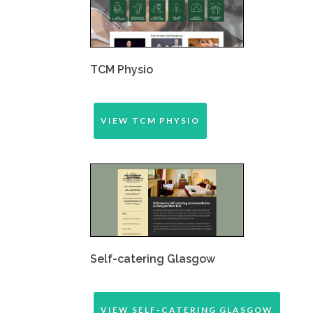
TCM Physio
VIEW TCM PHYSIO
Self-catering Glasgow
VIEW SELF-CATERING GLASGOW