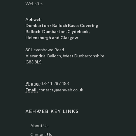
Website.
Aehweb
Dumbarton / Balloch Base: Covering
Balloch, Dumbarton, Clydebank,
Helensburgh and Glasgow
30 Levenhowe Road
Alexandria
, Balloch,
West Dunbartonshire
G83 8LS
Phone:
07811 287 483
Email:
contact@aehweb.co.uk
AEHWEB KEY LINKS
About Us
Contact Us