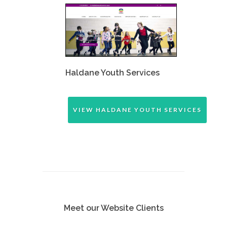
Haldane Youth Services
VIEW HALDANE YOUTH SERVICES
Meet our Website Clients