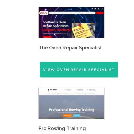
The Oven Repair Specialist
VIEW OVEN REPAIR SPECIALIST
Pro Rowing Training