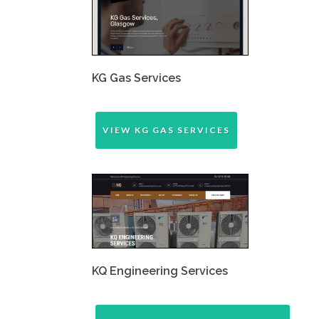
KG Gas Services
VIEW KG GAS SERVICES
KQ Engineering Services