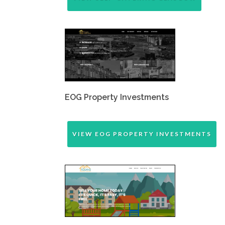
EOG Property Investments
VIEW EOG PROPERTY INVESTMENTS