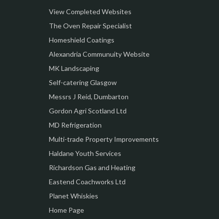
View Completed Websites
The Oven Repair Specialist
Homeshield Coatings
Alexandria Communuity Website
MK Landscaping
Self-catering Glasgow
Messrs J Reid, Dumbarton
Gordon Agri Scotland Ltd
MD Refrigeration
Multi-trade Property Improvements
Haldane Youth Services
Richardson Gas and Heating
Eastend Coachworks Ltd
Planet Whiskies
Home Page