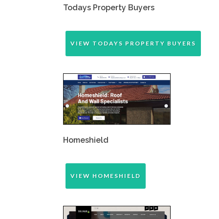
Todays Property Buyers
VIEW TODAYS PROPERTY BUYERS
Homeshield
VIEW HOMESHIELD