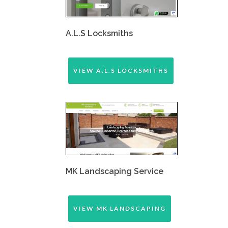
A.L.S Locksmiths
VIEW A.L.S LOCKSMITHS
MK Landscaping Service
VIEW MK LANDSCAPING