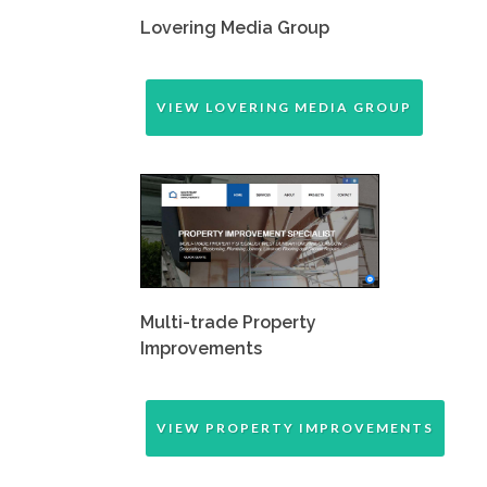
Lovering Media Group
VIEW LOVERING MEDIA GROUP
Multi-trade Property
Improvements
VIEW PROPERTY IMPROVEMENTS