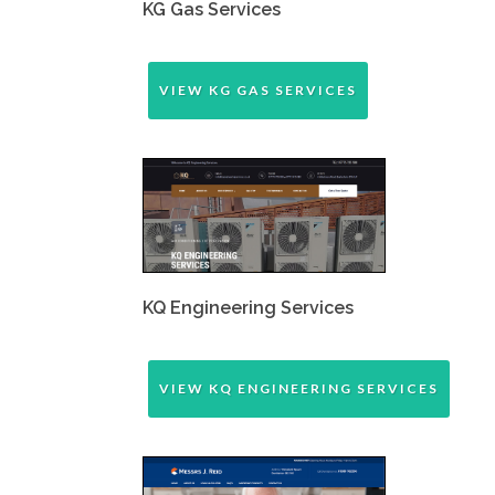
KG Gas Services
VIEW KG GAS SERVICES
KQ Engineering Services
VIEW KQ ENGINEERING SERVICES