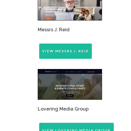
Messrs J. Reid
VIEW MESSRS J. REID
Lovering Media Group
VIEW LOVERING MEDIA GROUP