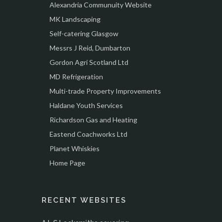
Alexandria Communuity Website
MK Landscaping
Self-catering Glasgow
Messrs J Reid, Dumbarton
Gordon Agri Scotland Ltd
MD Refrigeration
Multi-trade Property Improvements
Haldane Youth Services
Richardson Gas and Heating
Eastend Coachworks Ltd
Planet Whiskies
Home Page
RECENT WEBSITES