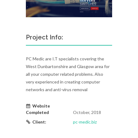
Project Info:
PC Medic are I.T specialists covering the
West Dunbartonshire and Glasgow area for
all your computer related problems. Also
very experienced in creating computer
networks and anti-virus removal
Website
Completed
October, 2018
Client:
pc-medic.biz