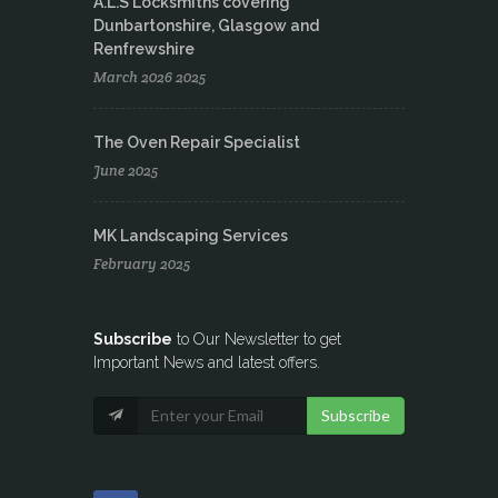
A.L.S Locksmiths covering
Dunbartonshire, Glasgow and
Renfrewshire
March 2026 2025
The Oven Repair Specialist
June 2025
MK Landscaping Services
February 2025
Subscribe
to Our Newsletter to get
Important News and latest offers.
Subscribe