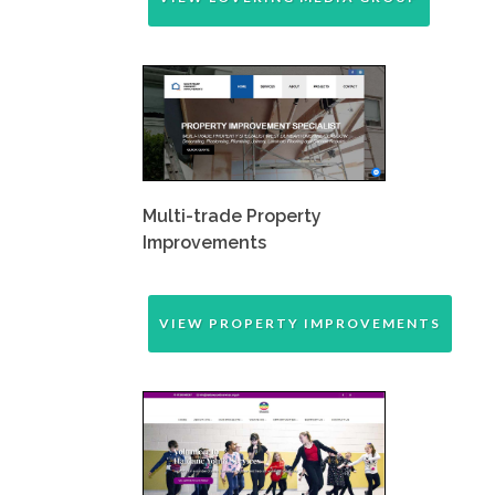
Multi-trade Property
Improvements
VIEW PROPERTY IMPROVEMENTS