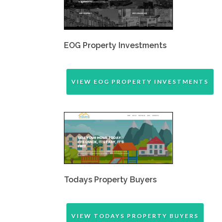
EOG Property Investments
VIEW EOG PROPERTY INVESTMENTS
Todays Property Buyers
VIEW TODAYS PROPERTY BUYERS