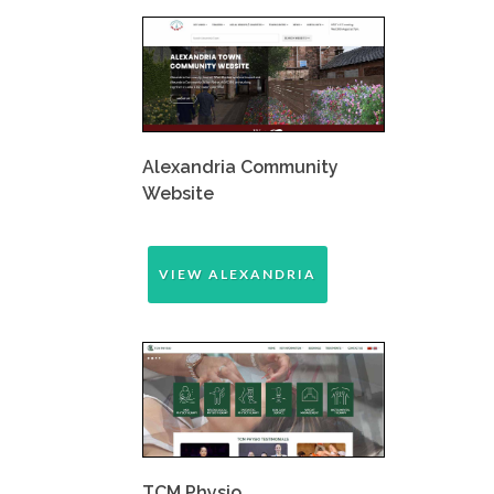
Alexandria Community
Website
VIEW ALEXANDRIA
TCM Physio