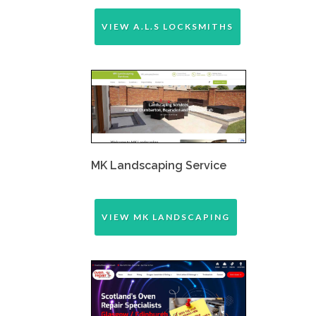
VIEW A.L.S LOCKSMITHS
MK Landscaping Service
VIEW MK LANDSCAPING