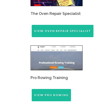
The Oven Repair Specialist
VIEW OVEN REPAIR SPECIALIST
Pro Rowing Training
VIEW PRO ROWING