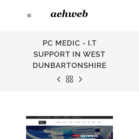
PC MEDIC - I.T
SUPPORT IN WEST
DUNBARTONSHIRE