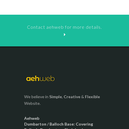
Contact aehweb for more details.
We believe in
Simple
,
Creative
&
Flexible
Website.
Aehweb
Dumbarton / Balloch Base: Covering