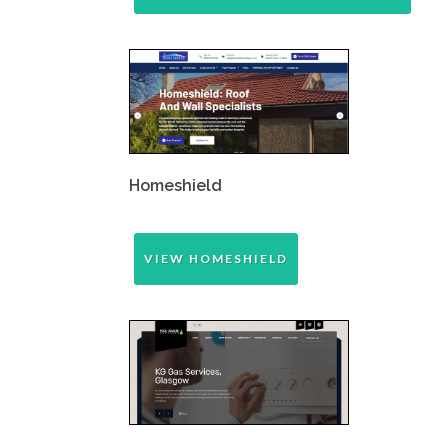
Homeshield
VIEW HOMESHIELD