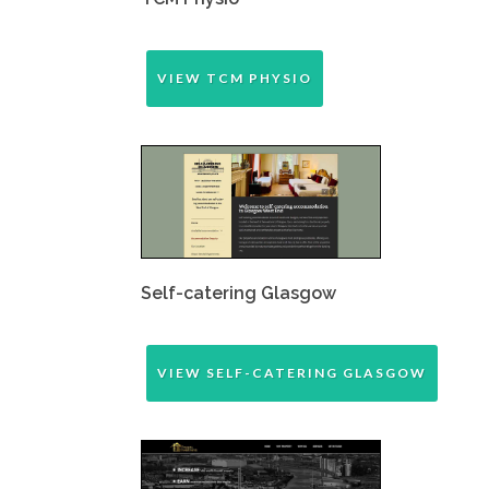
VIEW TCM PHYSIO
Self-catering Glasgow
VIEW SELF-CATERING GLASGOW