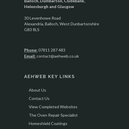
Balloch, Dumbarton, Clydebank,
Helensburgh and Glasgow
30 Levenhowe Road
Alexandria
, Balloch,
West Dunbartonshire
G83 8LS
Phone:
07811 287 483
Email:
contact@aehweb.co.uk
AEHWEB KEY LINKS
About Us
Contact Us
View Completed Websites
The Oven Repair Specialist
Homeshield Coatings