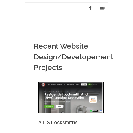
Recent Website
Design/Developement
Projects
A.L.S Locksmiths