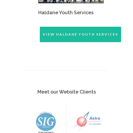
Haldane Youth Services
VIEW HALDANE YOUTH SERVICES
Meet our Website Clients